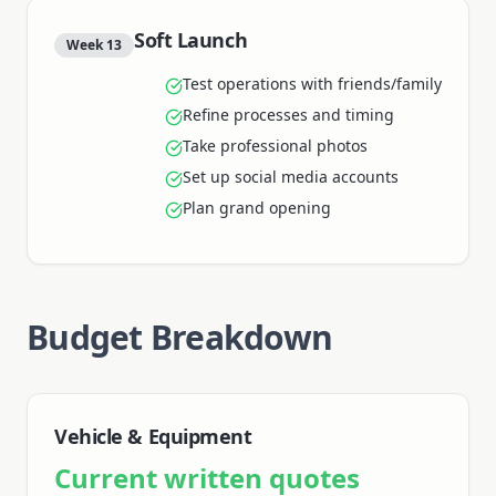
Soft Launch
Week 13
Test operations with friends/family
Refine processes and timing
Take professional photos
Set up social media accounts
Plan grand opening
Budget Breakdown
Vehicle & Equipment
Current written quotes