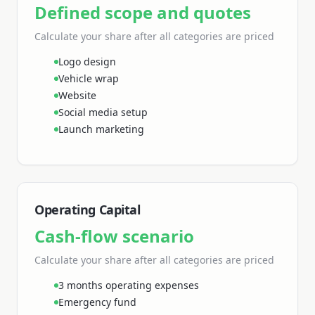
Defined scope and quotes
Calculate your share
after all categories are priced
Logo design
Vehicle wrap
Website
Social media setup
Launch marketing
Operating Capital
Cash-flow scenario
Calculate your share
after all categories are priced
3 months operating expenses
Emergency fund