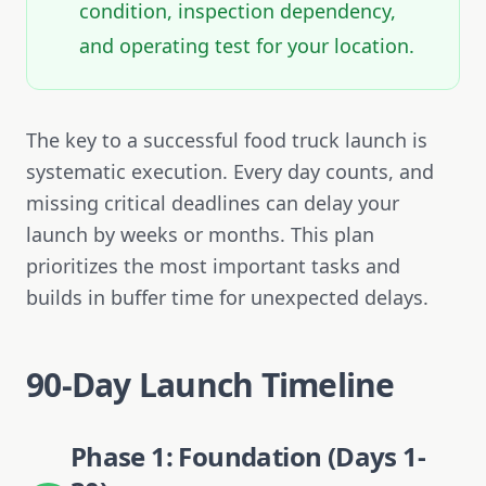
condition, inspection dependency,
and operating test for your location.
The key to a successful food truck launch is
systematic execution. Every day counts, and
missing critical deadlines can delay your
launch by weeks or months. This plan
prioritizes the most important tasks and
builds in buffer time for unexpected delays.
90-Day Launch Timeline
Phase 1: Foundation (Days 1-