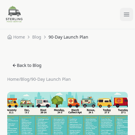
Ope
Home
Blog
90-Day Launch Plan
Back to Blog
Home
/
Blog
/
90-Day Launch Plan