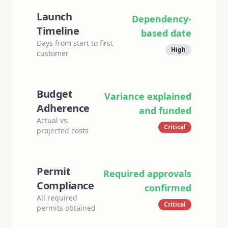
Launch
Dependency-
Timeline
based date
Days from start to first
High
customer
Budget
Variance explained
Adherence
and funded
Actual vs.
Critical
projected costs
Permit
Required approvals
Compliance
confirmed
All required
Critical
permits obtained