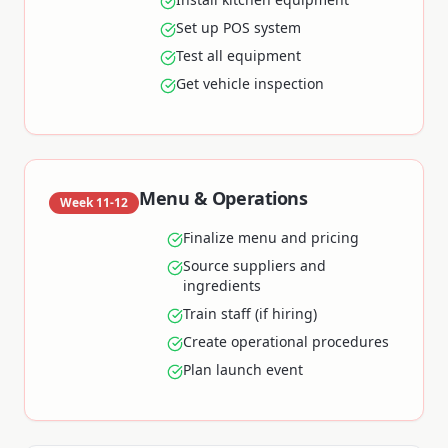
Set up POS system
Test all equipment
Get vehicle inspection
Menu & Operations
Week 11-12
Finalize menu and pricing
Source suppliers and
ingredients
Train staff (if hiring)
Create operational procedures
Plan launch event