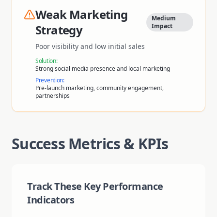
Weak Marketing
Medium
Strategy
Impact
Poor visibility and low initial sales
Solution:
Strong social media presence and local marketing
Prevention:
Pre-launch marketing, community engagement,
partnerships
Success Metrics & KPIs
Track These Key Performance
Indicators