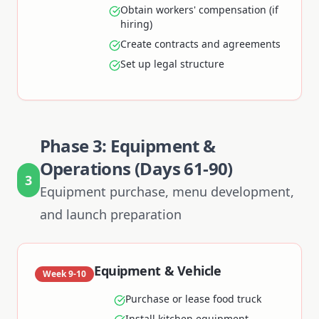
Obtain workers' compensation (if
hiring)
Create contracts and agreements
Set up legal structure
Phase 3: Equipment &
Operations (Days 61-90)
3
Equipment purchase, menu development,
and launch preparation
Equipment & Vehicle
Week 9-10
Purchase or lease food truck
Install kitchen equipment