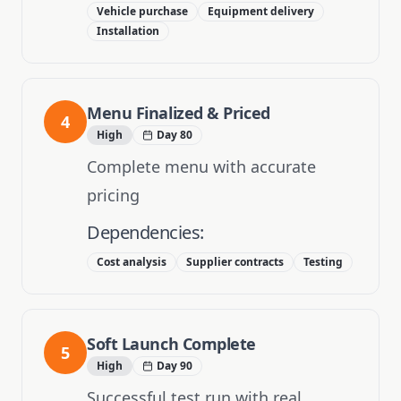
Vehicle purchase
Equipment delivery
Installation
Menu Finalized & Priced
4
High
Day 80
Complete menu with accurate
pricing
Dependencies:
Cost analysis
Supplier contracts
Testing
Soft Launch Complete
5
High
Day 90
Successful test run with real