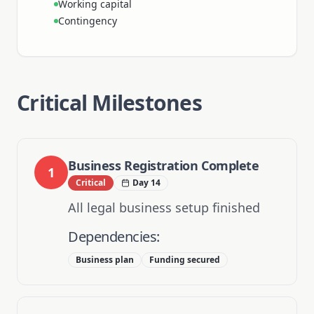
Working capital
Contingency
Critical Milestones
Business Registration Complete
1
Critical
Day 14
All legal business setup finished
Dependencies:
Business plan
Funding secured