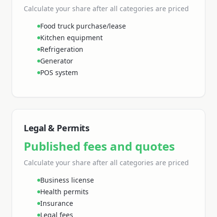
Calculate your share
after all categories are priced
Food truck purchase/lease
Kitchen equipment
Refrigeration
Generator
POS system
Legal & Permits
Published fees and quotes
Calculate your share
after all categories are priced
Business license
Health permits
Insurance
Legal fees