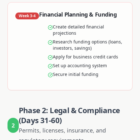
Financial Planning & Funding
Week 3-4
Create detailed financial
projections
Research funding options (loans,
investors, savings)
Apply for business credit cards
Set up accounting system
Secure initial funding
Phase 2: Legal & Compliance
(Days 31-60)
2
Permits, licenses, insurance, and