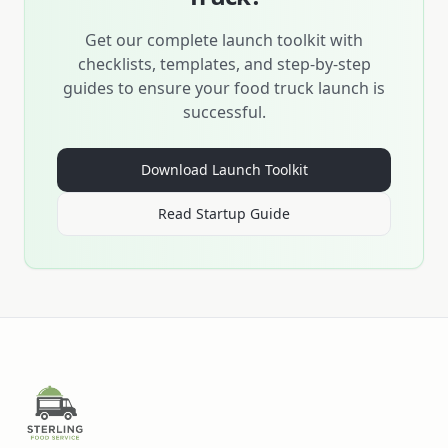
Get our complete launch toolkit with
checklists, templates, and step-by-step
guides to ensure your food truck launch is
successful.
Download Launch Toolkit
Read Startup Guide