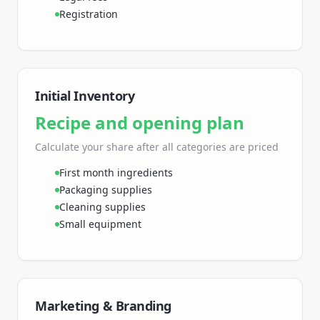
Registration
Initial Inventory
Recipe and opening plan
Calculate your share
after all categories are priced
First month ingredients
Packaging supplies
Cleaning supplies
Small equipment
Marketing & Branding