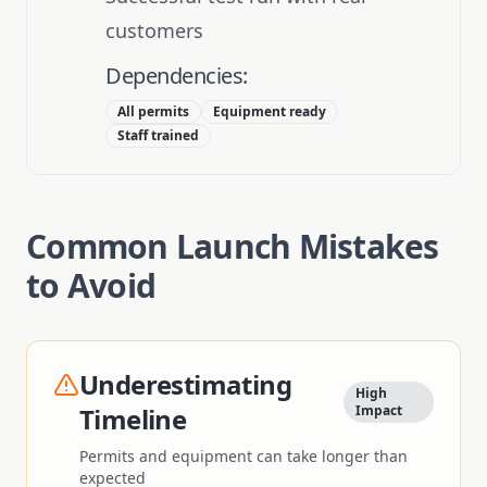
customers
Dependencies:
All permits
Equipment ready
Staff trained
Common Launch Mistakes
to Avoid
Underestimating
High
Timeline
Impact
Permits and equipment can take longer than
expected