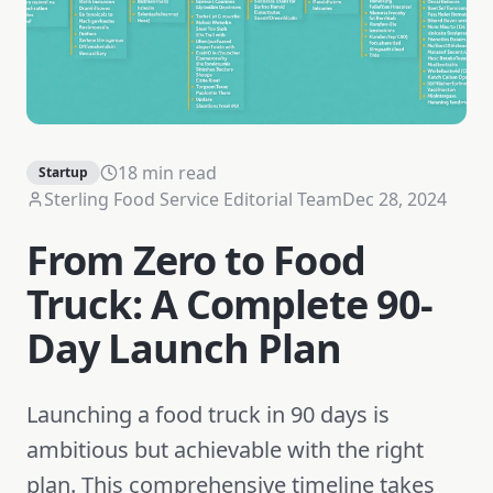
18 min read
Startup
Sterling Food Service Editorial Team
Dec 28, 2024
From Zero to Food
Truck: A Complete 90-
Day Launch Plan
Launching a food truck in 90 days is
ambitious but achievable with the right
plan. This comprehensive timeline takes