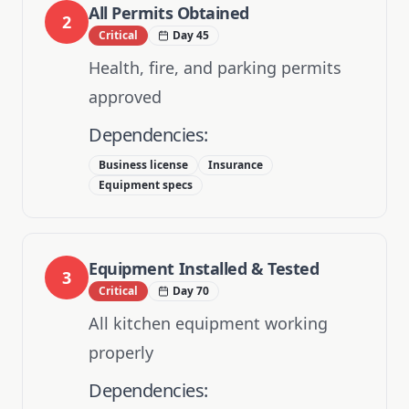
All Permits Obtained
2
Critical
Day 45
Health, fire, and parking permits
approved
Dependencies:
Business license
Insurance
Equipment specs
Equipment Installed & Tested
3
Critical
Day 70
All kitchen equipment working
properly
Dependencies: