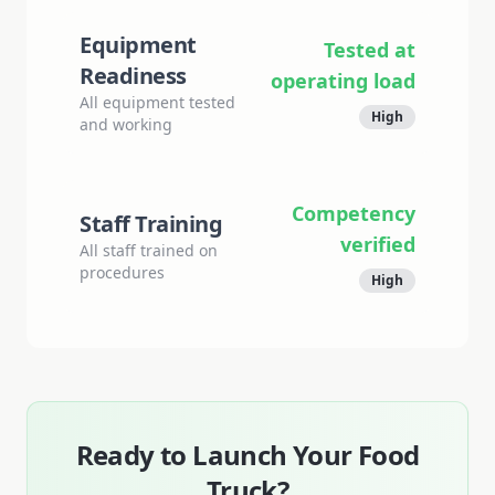
Equipment
Tested at
Readiness
operating load
All equipment tested
High
and working
Competency
Staff Training
verified
All staff trained on
procedures
High
Ready to Launch Your Food
Truck?