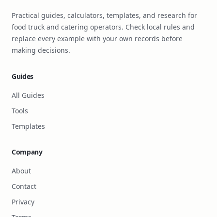
Practical guides, calculators, templates, and research for
food truck and catering operators. Check local rules and
replace every example with your own records before
making decisions.
Guides
All Guides
Tools
Templates
Company
About
Contact
Privacy