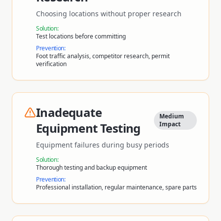
Choosing locations without proper research
Solution:
Test locations before committing
Prevention:
Foot traffic analysis, competitor research, permit
verification
Inadequate
Medium
Equipment Testing
Impact
Equipment failures during busy periods
Solution:
Thorough testing and backup equipment
Prevention:
Professional installation, regular maintenance, spare parts