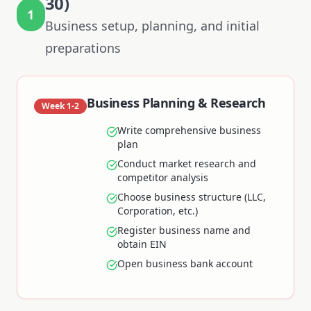
30)
1
Business setup, planning, and initial
preparations
Business Planning & Research
Week 1-2
Write comprehensive business
plan
Conduct market research and
competitor analysis
Choose business structure (LLC,
Corporation, etc.)
Register business name and
obtain EIN
Open business bank account