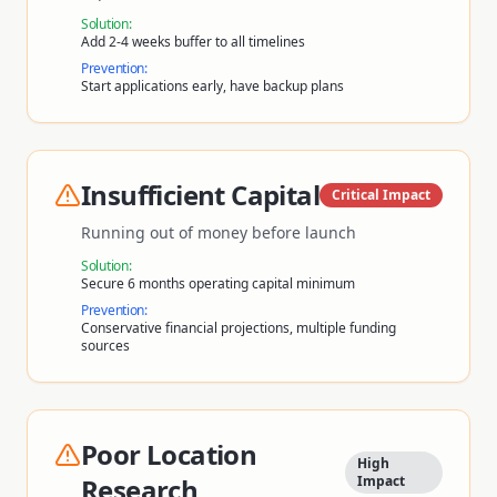
Solution:
Add 2-4 weeks buffer to all timelines
Prevention:
Start applications early, have backup plans
Insufficient Capital
Critical
Impact
Running out of money before launch
Solution:
Secure 6 months operating capital minimum
Prevention:
Conservative financial projections, multiple funding
sources
Poor Location
High
Research
Impact