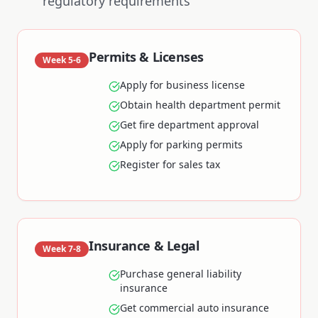
regulatory requirements
Permits & Licenses
Week 5-6
Apply for business license
Obtain health department permit
Get fire department approval
Apply for parking permits
Register for sales tax
Insurance & Legal
Week 7-8
Purchase general liability
insurance
Get commercial auto insurance