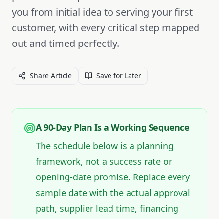
you from initial idea to serving your first
customer, with every critical step mapped
out and timed perfectly.
Share Article
Save for Later
A 90-Day Plan Is a Working Sequence
The schedule below is a planning
framework, not a success rate or
opening-date promise. Replace every
sample date with the actual approval
path, supplier lead time, financing