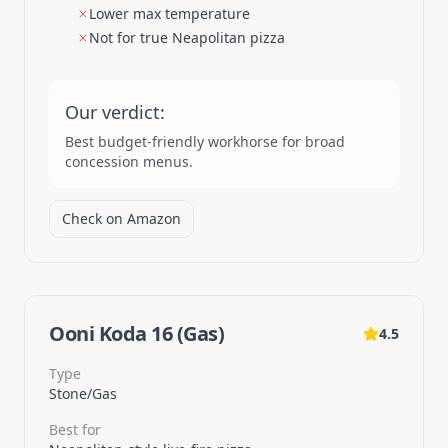
Lower max temperature
Not for true Neapolitan pizza
Our verdict:
Best budget-friendly workhorse for broad
concession menus.
Check on Amazon
Ooni Koda 16 (Gas)
4.5
Type
Stone/Gas
Best for