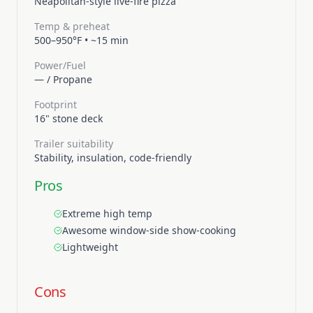
Neapolitan-style live-fire pizza
Temp & preheat
500–950°F
•
~15 min
Power/Fuel
—
/
Propane
Footprint
16" stone deck
Trailer suitability
Stability, insulation, code-friendly
Pros
Extreme high temp
Awesome window-side show-cooking
Lightweight
Cons