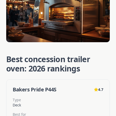
Best concession trailer
oven: 2026 rankings
Bakers Pride P44S
4.7
Type
Deck
Best for