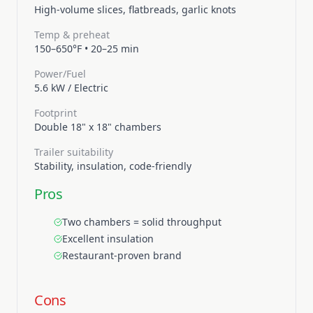
High-volume slices, flatbreads, garlic knots
Temp & preheat
150–650°F
•
20–25 min
Power/Fuel
5.6 kW
/
Electric
Footprint
Double 18" x 18" chambers
Trailer suitability
Stability, insulation, code-friendly
Pros
Two chambers = solid throughput
Excellent insulation
Restaurant-proven brand
Cons