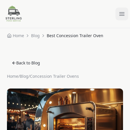
Ope
Home
Blog
Best Concession Trailer Oven
Back to Blog
Home
/
Blog
/
Concession Trailer Ovens