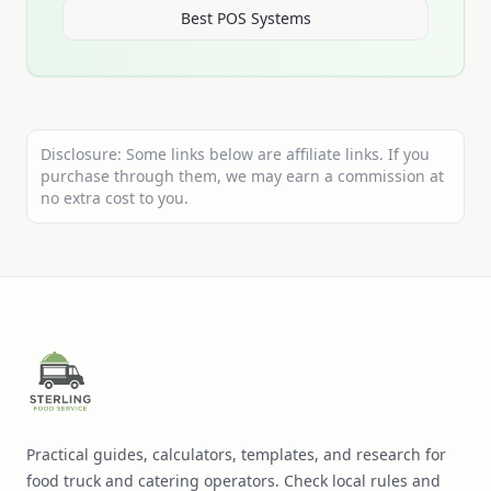
Best POS Systems
Disclosure: Some links below are affiliate links. If you
purchase through them, we may earn a commission at
no extra cost to you.
Practical guides, calculators, templates, and research for
food truck and catering operators. Check local rules and