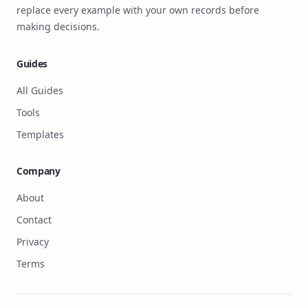
replace every example with your own records before
making decisions.
Guides
All Guides
Tools
Templates
Company
About
Contact
Privacy
Terms