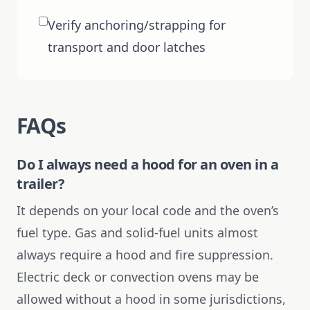
Verify anchoring/strapping for
transport and door latches
FAQs
Do I always need a hood for an oven in a
trailer?
It depends on your local code and the oven’s
fuel type. Gas and solid-fuel units almost
always require a hood and fire suppression.
Electric deck or convection ovens may be
allowed without a hood in some jurisdictions,