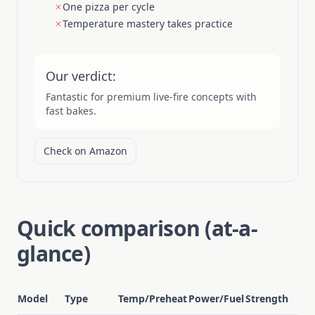
One pizza per cycle
Temperature mastery takes practice
Our verdict:
Fantastic for premium live-fire concepts with
fast bakes.
Check on Amazon
Quick comparison (at-a-
glance)
Model
Type
Temp/Preheat
Power/Fuel
Strength