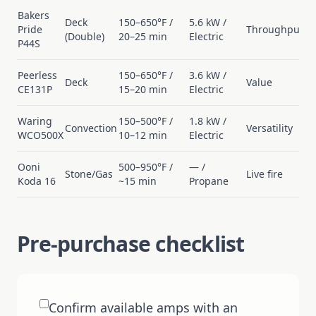
Bakers
Deck
150–650°F /
5.6 kW /
Pride
Throughput
(Double)
20–25 min
Electric
P44S
Peerless
150–650°F /
3.6 kW /
Deck
Value
CE131P
15–20 min
Electric
Waring
150–500°F /
1.8 kW /
Convection
Versatility
WCO500X
10–12 min
Electric
Ooni
500–950°F /
— /
Stone/Gas
Live fire
Koda 16
~15 min
Propane
Pre-purchase checklist
Confirm available amps with an