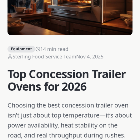
14 min read
Equipment
Sterling Food Service Team
Nov 4, 2025
Top Concession Trailer
Ovens for 2026
Choosing the best concession trailer oven
isn’t just about top temperature—it’s about
power availability, heat stability on the
road, and real throughput during rushes.