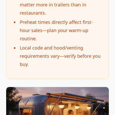
matter more in trailers than in
restaurants.
Preheat times directly affect first-
hour sales—plan your warm-up
routine.
Local code and hood/venting
requirements vary—verify before you
buy.