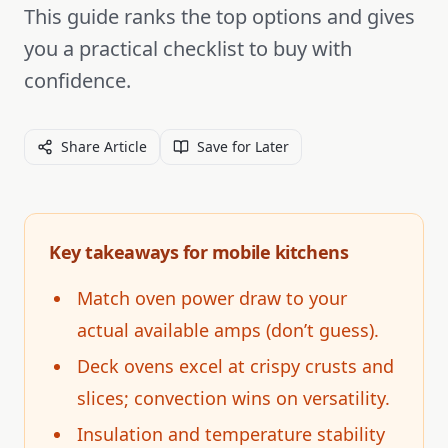
This guide ranks the top options and gives
you a practical checklist to buy with
confidence.
Share Article
Save for Later
Key takeaways for mobile kitchens
Match oven power draw to your
actual available amps (don’t guess).
Deck ovens excel at crispy crusts and
slices; convection wins on versatility.
Insulation and temperature stability