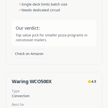
Single deck limits batch size
Needs dedicated circuit
Our verdict:
Top value pick for smaller pizza programs in
concession trailers.
Check on Amazon
Waring WCO500X
4.5
Type
Convection
Best for