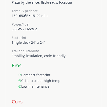
Pizza by the slice, flatbreads, focaccia
Temp & preheat
150–650°F
•
15–20 min
Power/Fuel
3.6 kW
/
Electric
Footprint
Single deck 24" x 24"
Trailer suitability
Stability, insulation, code-friendly
Pros
Compact footprint
Crisp crust at high temp
Low maintenance
Cons