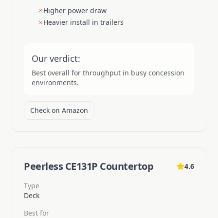
Higher power draw
Heavier install in trailers
Our verdict:
Best overall for throughput in busy concession
environments.
Check on Amazon
Peerless CE131P Countertop
4.6
Type
Deck
Best for