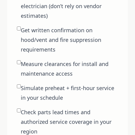
electrician (don’t rely on vendor
estimates)
Get written confirmation on
hood/vent and fire suppression
requirements
Measure clearances for install and
maintenance access
Simulate preheat + first-hour service
in your schedule
Check parts lead times and
authorized service coverage in your
region