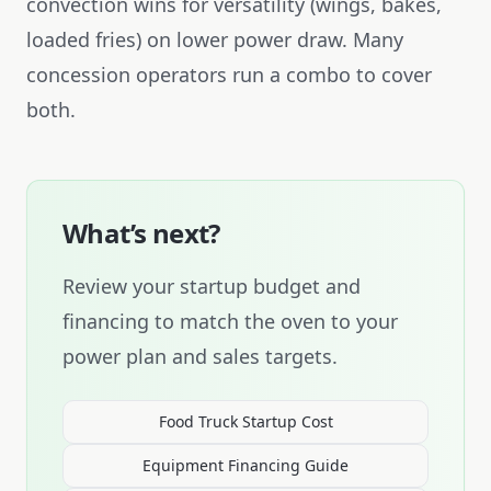
convection wins for versatility (wings, bakes,
loaded fries) on lower power draw. Many
concession operators run a combo to cover
both.
What’s next?
Review your startup budget and
financing to match the oven to your
power plan and sales targets.
Food Truck Startup Cost
Equipment Financing Guide