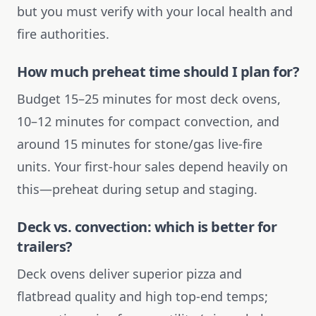
but you must verify with your local health and
fire authorities.
How much preheat time should I plan for?
Budget 15–25 minutes for most deck ovens,
10–12 minutes for compact convection, and
around 15 minutes for stone/gas live-fire
units. Your first-hour sales depend heavily on
this—preheat during setup and staging.
Deck vs. convection: which is better for
trailers?
Deck ovens deliver superior pizza and
flatbread quality and high top-end temps;