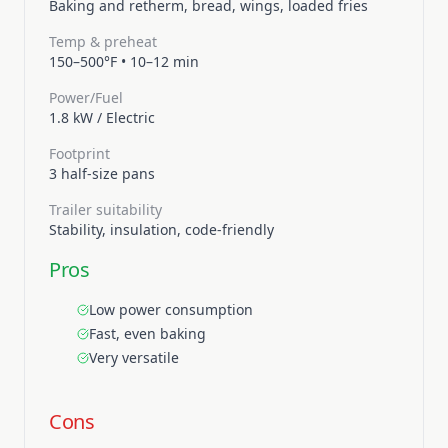
Baking and retherm, bread, wings, loaded fries
Temp & preheat
150–500°F
•
10–12 min
Power/Fuel
1.8 kW
/
Electric
Footprint
3 half-size pans
Trailer suitability
Stability, insulation, code-friendly
Pros
Low power consumption
Fast, even baking
Very versatile
Cons